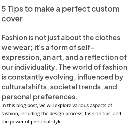
5 Tips to make a perfect custom
cover
Fashion is not just about the clothes
we wear; it's a form of self-
expression, an art, and a reflection of
our individuality. The world of fashion
is constantly evolving, influenced by
cultural shifts, societal trends, and
personal preferences.
In this blog post, we will explore various aspects of
fashion, including the design process, fashion tips, and
the power of personal style.