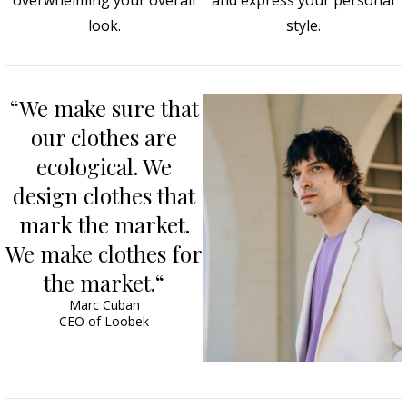
overwhelming your overall
and express your personal
look.
style.
“We make sure that
our clothes are
ecological. We
design clothes that
mark the market.
We make clothes for
the market.“
Marc Cuban
CEO of Loobek