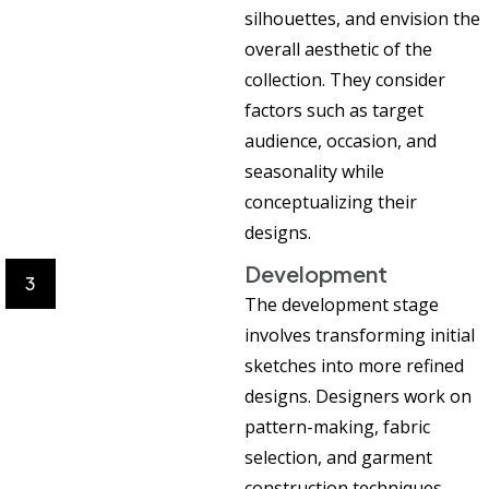
silhouettes, and envision the
overall aesthetic of the
collection. They consider
factors such as target
audience, occasion, and
seasonality while
conceptualizing their
designs.
Development
3
The development stage
involves transforming initial
sketches into more refined
designs. Designers work on
pattern-making, fabric
selection, and garment
construction techniques.