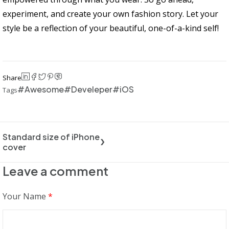
experiment, and create your own fashion story. Let your
style be a reflection of your beautiful, one-of-a-kind self!
Share
Awesome
Develeper
iOS
Tags
Standard size of iPhone
cover
Leave a comment
Your Name
*