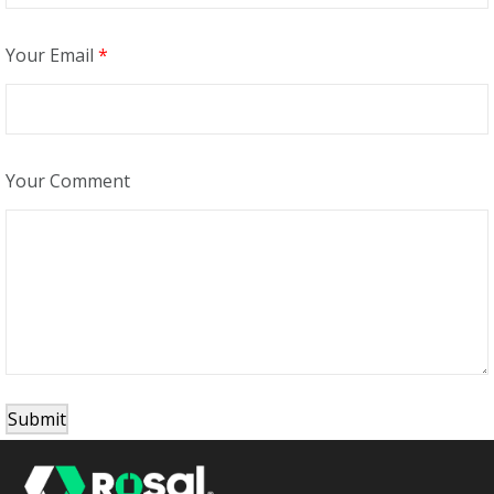
Your Email
*
Your Comment
Submit