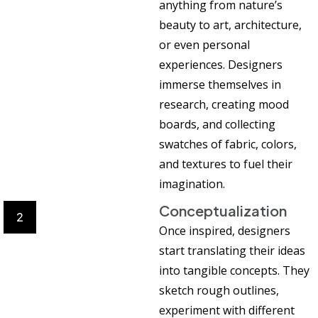
anything from nature’s
beauty to art, architecture,
or even personal
experiences. Designers
immerse themselves in
research, creating mood
boards, and collecting
swatches of fabric, colors,
and textures to fuel their
imagination.
Conceptualization
2
Once inspired, designers
start translating their ideas
into tangible concepts. They
sketch rough outlines,
experiment with different