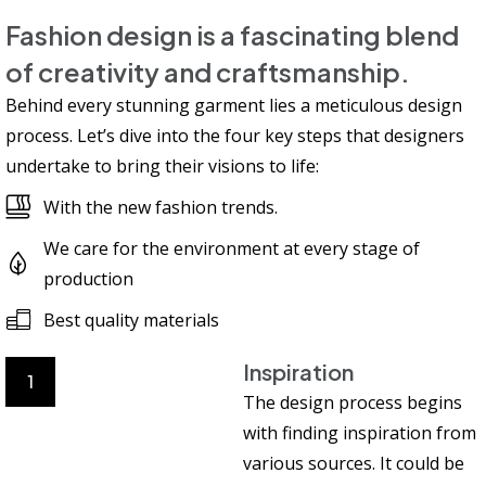
Fashion design is a fascinating blend
of creativity and craftsmanship.
Behind every stunning garment lies a meticulous design
process. Let’s dive into the four key steps that designers
undertake to bring their visions to life:
With the new fashion trends.
We care for the environment at every stage of
production
Best quality materials
Inspiration
1
The design process begins
with finding inspiration from
various sources. It could be