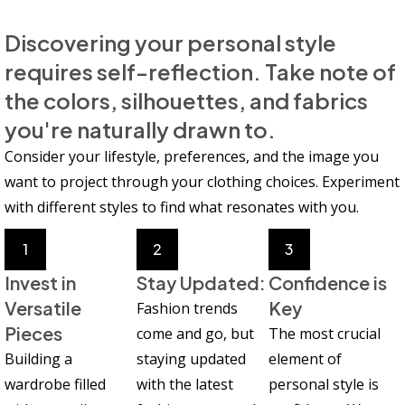
Discovering your personal style
requires self-reflection. Take note of
the colors, silhouettes, and fabrics
you're naturally drawn to.
Consider your lifestyle, preferences, and the image you
want to project through your clothing choices. Experiment
with different styles to find what resonates with you.
1
2
3
Invest in
Stay Updated:
Confidence is
Versatile
Key
Fashion trends
Pieces
come and go, but
The most crucial
Building a
staying updated
element of
wardrobe filled
with the latest
personal style is