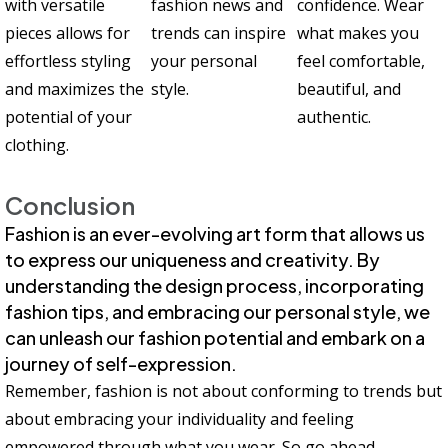
with versatile
fashion news and
confidence. Wear
pieces allows for
trends can inspire
what makes you
effortless styling
your personal
feel comfortable,
and maximizes the
style.
beautiful, and
potential of your
authentic.
clothing.
Conclusion
Fashion is an ever-evolving art form that allows us
to express our uniqueness and creativity. By
understanding the design process, incorporating
fashion tips, and embracing our personal style, we
can unleash our fashion potential and embark on a
journey of self-expression.
Remember, fashion is not about conforming to trends but
about embracing your individuality and feeling
empowered through what you wear. So go ahead,