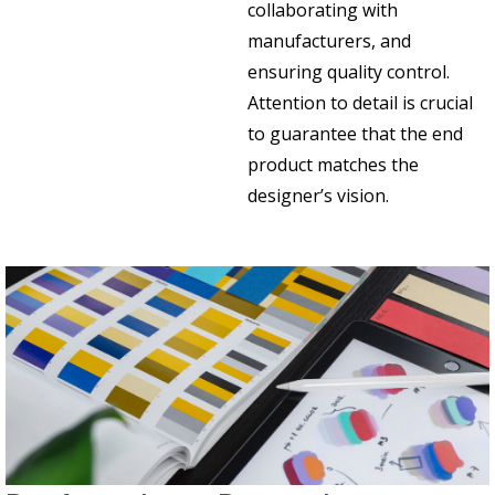
collaborating with
manufacturers, and
ensuring quality control.
Attention to detail is crucial
to guarantee that the end
product matches the
designer’s vision.