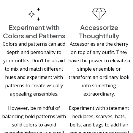
Experiment with
Accessorize
Colors and Patterns
Thoughtfully
Colors and patterns can add
Accessories are the cherry
depth and personality to
on top of any outfit. They
your outfits. Don’t be afraid
have the power to elevate a
to mix and match different
simple ensemble or
hues and experiment with
transform an ordinary look
patterns to create visually
into something
appealing ensembles.
extraordinary.
However, be mindful of
Experiment with statement
balancing bold patterns with
necklaces, scarves, hats,
solid colors to avoid
belts, and bags to add flair