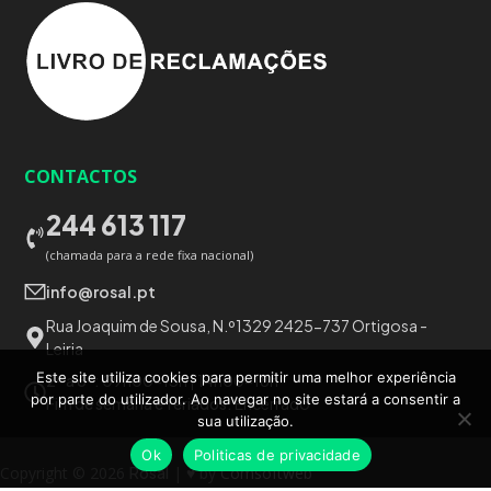
CONTACTOS
244 613 117
(chamada para a rede fixa nacional)
info@rosal.pt
Rua Joaquim de Sousa, N.º1329 2425-737 Ortigosa -
Leiria
Este site utiliza cookies para permitir uma melhor experiência
2ª a 6ª:
09h00-13h | 14h00-18h
por parte do utilizador. Ao navegar no site estará a consentir a
Fim de semana e feriados:
Encerrado
sua utilização.
Ok
Politicas de privacidade
Copyright © 2026
Rosal
| ♥ by
Comsoftweb