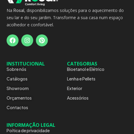
Na
Rosal
, disponibilizamos soluções para o aquecimento do
seu lar e do seu jardim. Transforme a sua casa num espaço
acolhedor e confortável.
INSTITUCIONAL
CATEGORIAS
Sobre nós
Bioetanol e Elétrico
Catálogos
Lenha e Pellets
Showroom
Exterior
Orçamentos
Acessórios
Contactos
INFORMAÇÃO LEGAL
Poítica de privacidade