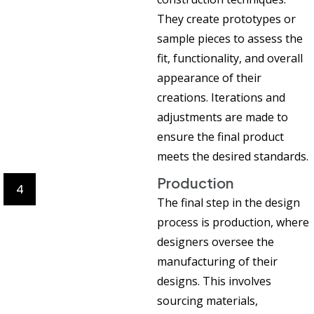
They create prototypes or
sample pieces to assess the
fit, functionality, and overall
appearance of their
creations. Iterations and
adjustments are made to
ensure the final product
meets the desired standards.
Production
4
The final step in the design
process is production, where
designers oversee the
manufacturing of their
designs. This involves
sourcing materials,