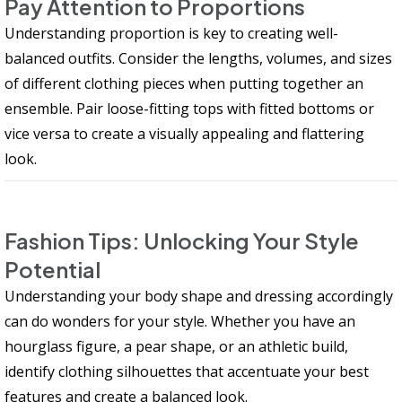
Pay Attention to Proportions
Understanding proportion is key to creating well-
balanced outfits. Consider the lengths, volumes, and sizes
of different clothing pieces when putting together an
ensemble. Pair loose-fitting tops with fitted bottoms or
vice versa to create a visually appealing and flattering
look.
Fashion Tips: Unlocking Your Style
Potential
Understanding your body shape and dressing accordingly
can do wonders for your style. Whether you have an
hourglass figure, a pear shape, or an athletic build,
identify clothing silhouettes that accentuate your best
features and create a balanced look.