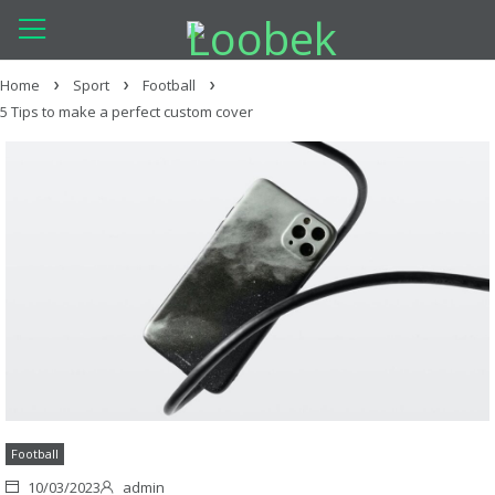
Home
Sport
Football
5 Tips to make a perfect custom cover
Football
10/03/2023
admin