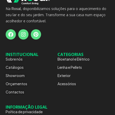
Na
Rosal
, disponibilizamos soluções para o aquecimento do
seu lar e do seu jardim. Transforme a sua casa num espaço
acolhedor e confortável.
INSTITUCIONAL
CATEGORIAS
Sobre nós
Bioetanol e Elétrico
Catálogos
Lenha e Pellets
Showroom
Exterior
Orçamentos
Acessórios
Contactos
INFORMAÇÃO LEGAL
Poítica de privacidade