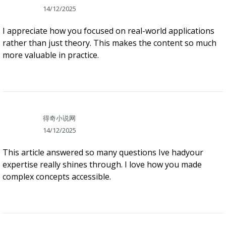
14/12/2025
I appreciate how you focused on real-world applications
rather than just theory. This makes the content so much
more valuable in practice.
得奇小说网
14/12/2025
This article answered so many questions Ive hadyour
expertise really shines through. I love how you made
complex concepts accessible.