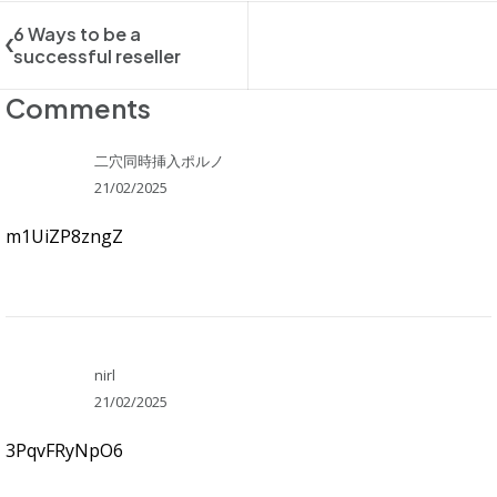
6 Ways to be a
successful reseller
Comments
二穴同時挿入ポルノ
21/02/2025
m1UiZP8zngZ
nirl
21/02/2025
3PqvFRyNpO6