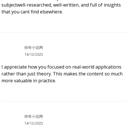
subjectwell-researched, well-written, and full of insights
that you cant find elsewhere.
得奇小说网
14/12/2025
I appreciate how you focused on real-world applications
rather than just theory. This makes the content so much
more valuable in practice.
得奇小说网
14/12/2025