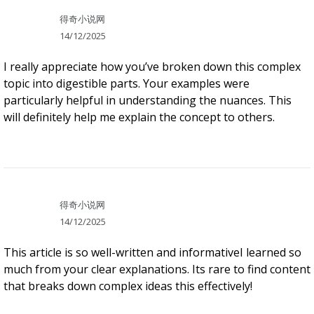
得奇小说网
14/12/2025
I really appreciate how you’ve broken down this complex
topic into digestible parts. Your examples were
particularly helpful in understanding the nuances. This
will definitely help me explain the concept to others.
得奇小说网
14/12/2025
This article is so well-written and informativeI learned so
much from your clear explanations. Its rare to find content
that breaks down complex ideas this effectively!