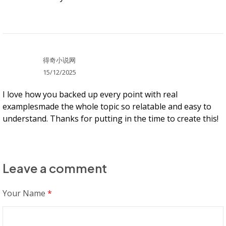
得奇小说网
15/12/2025
I love how you backed up every point with real
examplesmade the whole topic so relatable and easy to
understand. Thanks for putting in the time to create this!
Leave a comment
Your Name
*