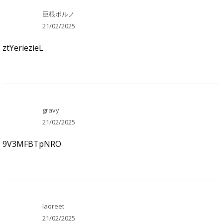
巨根ポルノ
21/02/2025
ztYeriezieL
gravy
21/02/2025
9V3MFBTpNRO
laoreet
21/02/2025