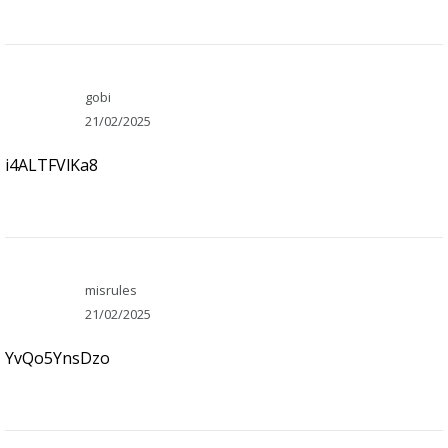
gobi
21/02/2025
i4ALTFVlKa8
misrules
21/02/2025
YvQo5YnsDzo