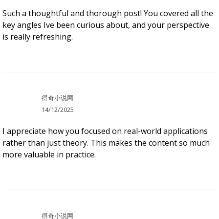
Such a thoughtful and thorough post! You covered all the
key angles Ive been curious about, and your perspective
is really refreshing.
得奇小说网
14/12/2025
I appreciate how you focused on real-world applications
rather than just theory. This makes the content so much
more valuable in practice.
得奇小说网