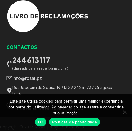
CONTACTOS
244 613 117
(chamada para a rede fixa nacional)
info@rosal.pt
Rua Joaquim de Sousa, N.º1329 2425-737 Ortigosa -
Leiria
Este site utiliza cookies para permitir uma melhor experiência
2ª a 6ª:
09h00-13h | 14h00-18h
por parte do utilizador. Ao navegar no site estará a consentir a
Fim de semana e feriados:
Encerrado
sua utilização.
Ok
Politicas de privacidade
Copyright © 2026
Rosal
| ♥ by
Comsoftweb