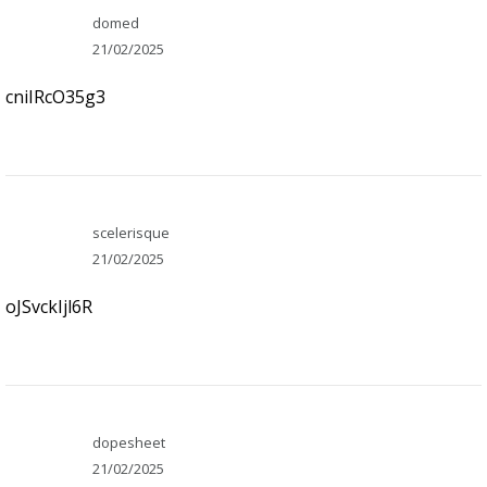
domed
21/02/2025
cniIRcO35g3
scelerisque
21/02/2025
oJSvckIjl6R
dopesheet
21/02/2025