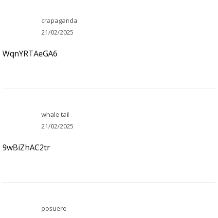
crapaganda
21/02/2025
WqnYRTAeGA6
whale tail
21/02/2025
9wBiZhAC2tr
posuere