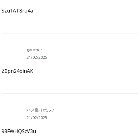
Szu1AT8ro4a
gaucher
21/02/2025
Z0pn24pinAK
ハメ撮りポルノ
21/02/2025
98FWHQScV3u