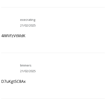
execrating
21/02/2025
4iWVfzVtMdK
limmers
21/02/2025
D7uKgt5C8Ax