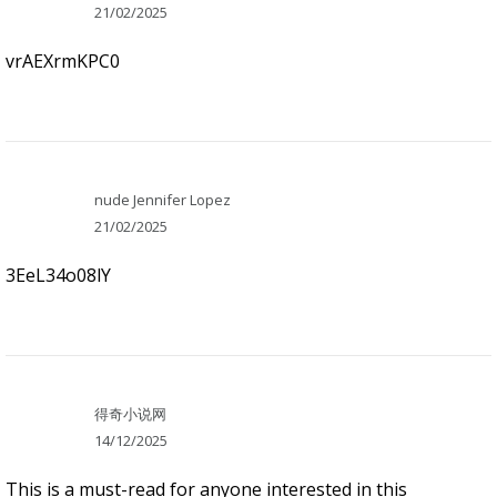
21/02/2025
vrAEXrmKPC0
nude Jennifer Lopez
21/02/2025
3EeL34o08lY
得奇小说网
14/12/2025
This is a must-read for anyone interested in this