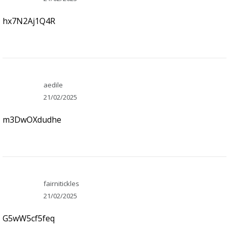
hx7N2Aj1Q4R
aedile
21/02/2025
m3DwOXdudhe
fairnitickles
21/02/2025
G5wW5cf5feq