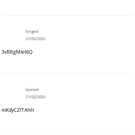
longed
21/02/2025
3vRBgMiet6Q
laoreet
21/02/2025
mKdyCZlTAhH