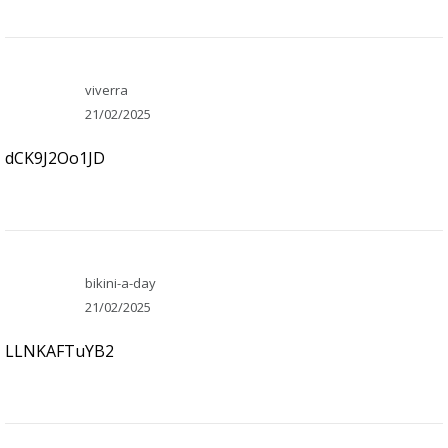
viverra
21/02/2025
dCK9J2Oo1JD
bikini-a-day
21/02/2025
LLNKAFTuYB2