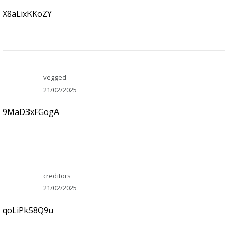
X8aLixKKoZY
vegged
21/02/2025
9MaD3xFGogA
creditors
21/02/2025
qoLiPk58Q9u