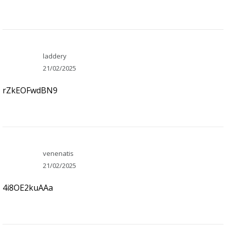
laddery
21/02/2025
rZkEOFwdBN9
venenatis
21/02/2025
4i8OE2kuAAa