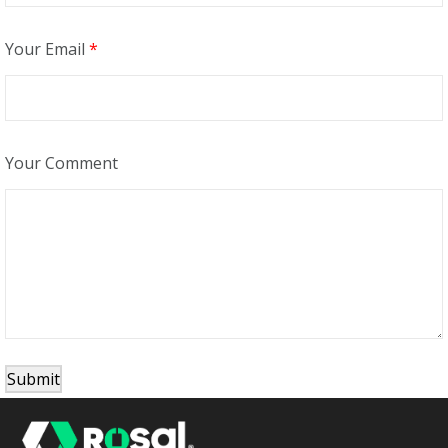
Your Email
*
Your Comment
Submit