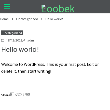
Home
Uncategorized
Hello world!
Uncategorized
18/12/2023
admin
Hello world!
Welcome to WordPress. This is your first post. Edit or
delete it, then start writing!
Share