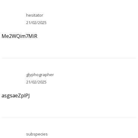
hesitator
21/02/2025
Me2WQim7MiR
glyphographer
21/02/2025
asgsaeZplPJ
subspecies