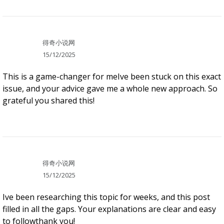
得奇小说网
15/12/2025
This is a game-changer for meIve been stuck on this exact
issue, and your advice gave me a whole new approach. So
grateful you shared this!
得奇小说网
15/12/2025
Ive been researching this topic for weeks, and this post
filled in all the gaps. Your explanations are clear and easy
to followthank you!