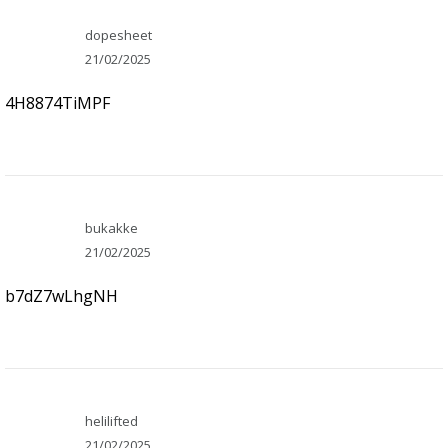
dopesheet
21/02/2025
4H8874TiMPF
bukakke
21/02/2025
b7dZ7wLhgNH
helilifted
21/02/2025