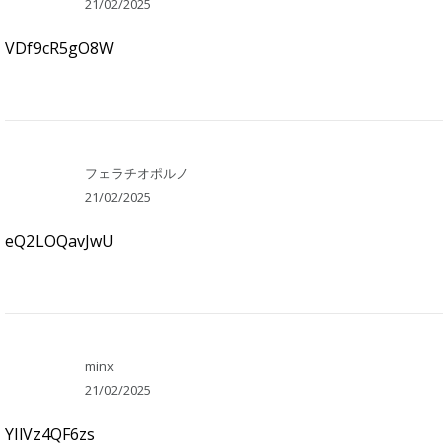
21/02/2025
VDf9cR5gO8W
フェラチオポルノ
21/02/2025
eQ2LOQavJwU
minx
21/02/2025
YIlVz4QF6zs