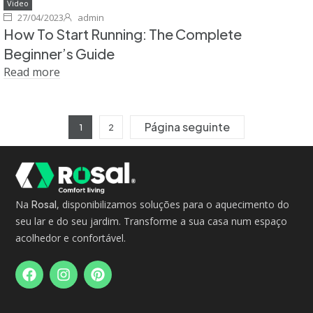
Video
27/04/2023
admin
How To Start Running: The Complete
Beginner’s Guide
Read more
Página seguinte
1
2
Na
Rosal
, disponibilizamos soluções para o aquecimento do
seu lar e do seu jardim. Transforme a sua casa num espaço
acolhedor e confortável.