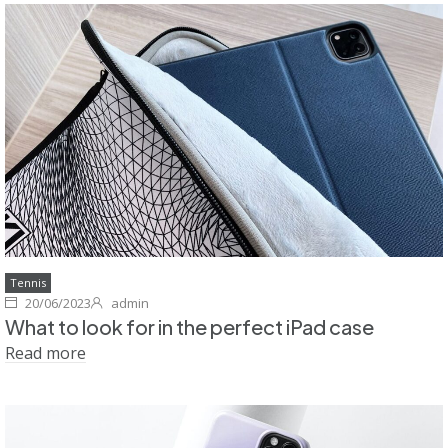
Tennis
20/06/2023
admin
What to look for in the perfect iPad case
Read more