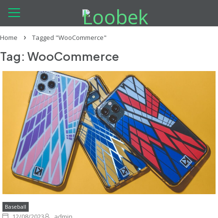
Home
Tagged "WooCommerce"
Tag: WooCommerce
Baseball
12/08/2023
admin