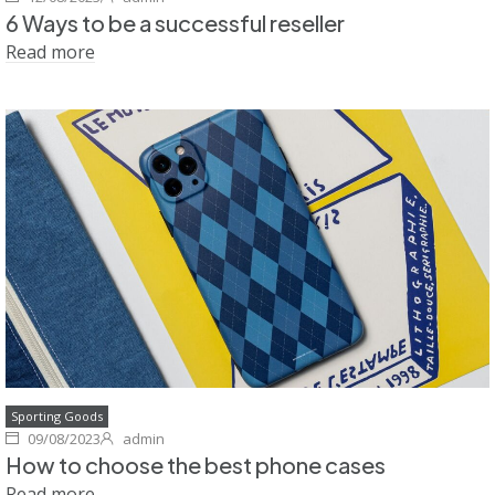
6 Ways to be a successful reseller
Read more
Sporting Goods
09/08/2023
admin
How to choose the best phone cases
Read more