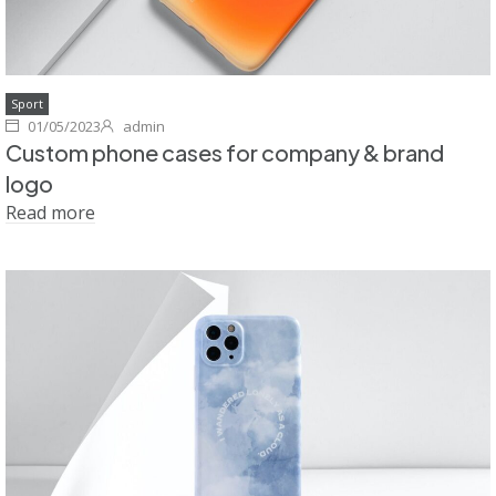
Sport
01/05/2023
admin
Custom phone cases for company & brand
logo
Read more