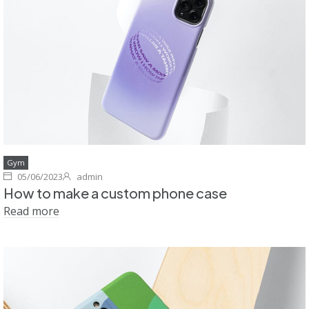
Gym
05/06/2023
admin
How to make a custom phone case
Read more