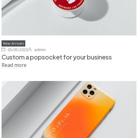
New Arrivals
05/05/2023
admin
Custom a popsocket for your business
Read more