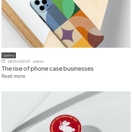
Gallery
28/05/2023
admin
The rise of phone case businesses
Read more