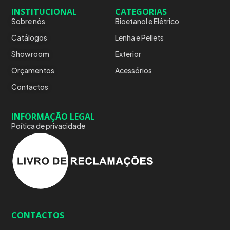
INSTITUCIONAL
CATEGORIAS
Sobre nós
Bioetanol e Elétrico
Catálogos
Lenha e Pellets
Showroom
Exterior
Orçamentos
Acessórios
Contactos
INFORMAÇÃO LEGAL
Poítica de privacidade
CONTACTOS