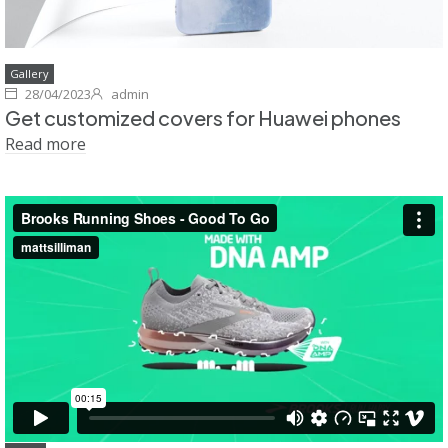
Gallery
28/04/2023
admin
Get customized covers for Huawei phones
Read more