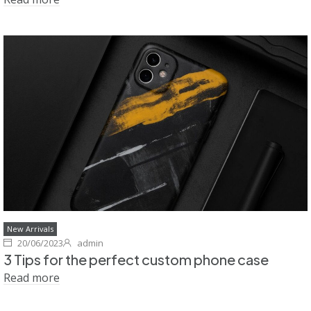
New Arrivals
20/06/2023
admin
3 Tips for the perfect custom phone case
Read more